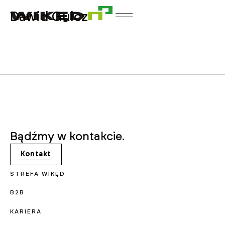
Dawid Gulcz
Bądźmy w kontakcie.
Kontakt
STREFA WIKĘD
B2B
KARIERA