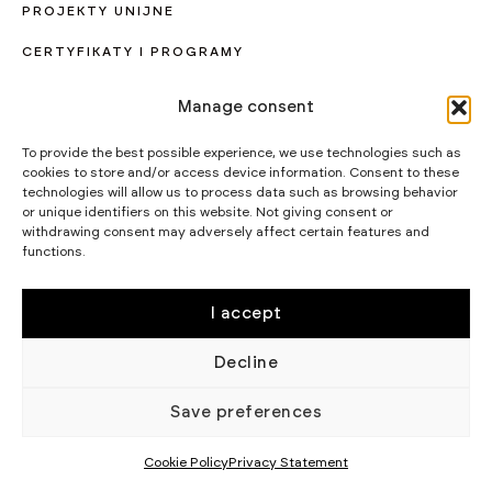
PROJEKTY UNIJNE
CERTYFIKATY I PROGRAMY
STRATEGIA PODATKOWA
Manage consent
WIKĘD SP. Z O.O.
To provide the best possible experience, we use technologies such as
WIELKI LAS 19,
cookies to store and/or access device information. Consent to these
84-242 LUZINO
NIP 5882015465
technologies will allow us to process data such as browsing behavior
or unique identifiers on this website. Not giving consent or
LUZINO@WIKED.PL
withdrawing consent may adversely affect certain features and
functions.
58 738 66 60
© 2002 - 2026 WIKĘD SP. Z O.
POLITYKA
O.
PRYWATNOŚCI
I accept
Decline
Save preferences
Cookie Policy
Privacy Statement