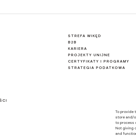
STREFA WIKĘD
B2B
KARIERA
PROJEKTY UNIJNE
CERTYFIKATY I PROGRAMY
STRATEGIA PODATKOWA
ŚCI
To provide 
store and/o
to process 
Not giving 
and functio