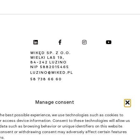
WIKĘD SP. Z O.O.
WIELKI LAS 19,
84-242 LUZINO
NIP 5882015465
LUZINO@WIKED.PL
58 738 66 60
Manage consent
the best possible experience, we use technologies such as cookies to
r access device information. Consent to these technologies will allow us
data such as browsing behavior or unique identifiers on this website.
consent or withdrawing consent may adversely affect certain features
ns.