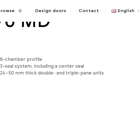
Browse
Browse
Design doors
Design doors
Contact
Contact
English
English
76 MD
6-chamber profile
3-seal system, including a center seal
24–50 mm thick double- and triple-pane units