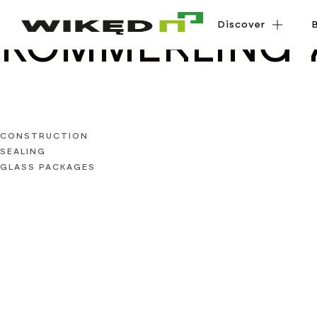
Discover
Discover
KÖMMERLING 
CONSTRUCTION
SEALING
GLASS PACKAGES