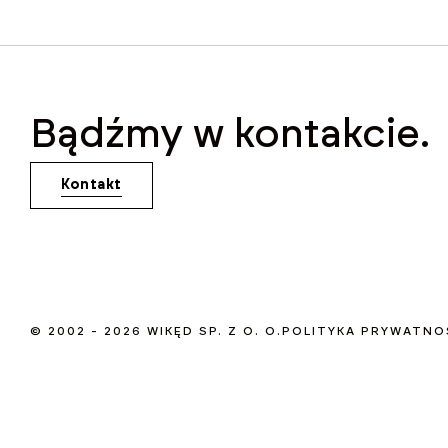
Bądźmy w kontakcie.
Kontakt
© 2002 - 2026 WIKĘD SP. Z O. O.
POLITYKA PRYWATNO