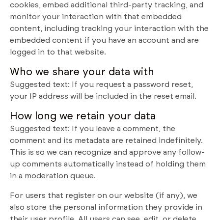
cookies, embed additional third-party tracking, and
monitor your interaction with that embedded
content, including tracking your interaction with the
embedded content if you have an account and are
logged in to that website.
Who we share your data with
Suggested text: If you request a password reset,
your IP address will be included in the reset email.
How long we retain your data
Suggested text: If you leave a comment, the
comment and its metadata are retained indefinitely.
This is so we can recognize and approve any follow-
up comments automatically instead of holding them
in a moderation queue.
For users that register on our website (if any), we
also store the personal information they provide in
their user profile. All users can see, edit, or delete