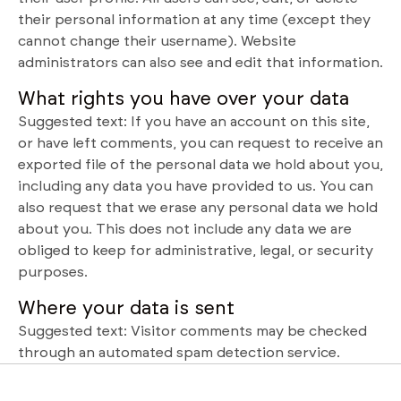
their personal information at any time (except they
cannot change their username). Website
administrators can also see and edit that information.
What rights you have over your data
Suggested text: If you have an account on this site,
or have left comments, you can request to receive an
exported file of the personal data we hold about you,
including any data you have provided to us. You can
also request that we erase any personal data we hold
about you. This does not include any data we are
obliged to keep for administrative, legal, or security
purposes.
Where your data is sent
Suggested text: Visitor comments may be checked
through an automated spam detection service.