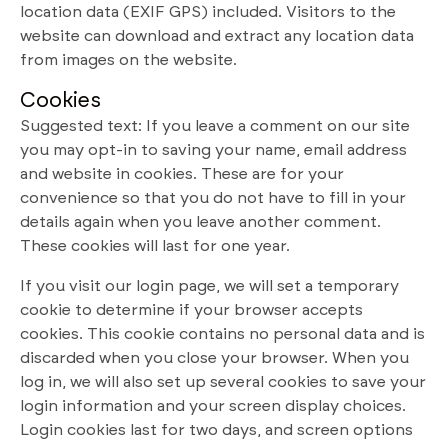
location data (EXIF GPS) included. Visitors to the
website can download and extract any location data
from images on the website.
Cookies
Suggested text: If you leave a comment on our site
you may opt-in to saving your name, email address
and website in cookies. These are for your
convenience so that you do not have to fill in your
details again when you leave another comment.
These cookies will last for one year.
If you visit our login page, we will set a temporary
cookie to determine if your browser accepts
cookies. This cookie contains no personal data and is
discarded when you close your browser. When you
log in, we will also set up several cookies to save your
login information and your screen display choices.
Login cookies last for two days, and screen options