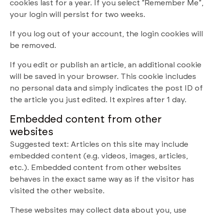
cookies last for a year. If you select “Remember Me”,
your login will persist for two weeks.
If you log out of your account, the login cookies will
be removed.
If you edit or publish an article, an additional cookie
will be saved in your browser. This cookie includes
no personal data and simply indicates the post ID of
the article you just edited. It expires after 1 day.
Embedded content from other
websites
Suggested text: Articles on this site may include
embedded content (e.g. videos, images, articles,
etc.). Embedded content from other websites
behaves in the exact same way as if the visitor has
visited the other website.
These websites may collect data about you, use