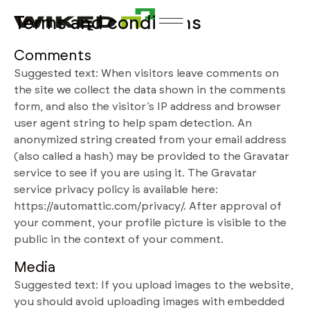
Terms and conditions
Comments
Suggested text: When visitors leave comments on
the site we collect the data shown in the comments
form, and also the visitor’s IP address and browser
user agent string to help spam detection. An
anonymized string created from your email address
(also called a hash) may be provided to the Gravatar
service to see if you are using it. The Gravatar
service privacy policy is available here:
https://automattic.com/privacy/. After approval of
your comment, your profile picture is visible to the
public in the context of your comment.
Media
Suggested text: If you upload images to the website,
you should avoid uploading images with embedded