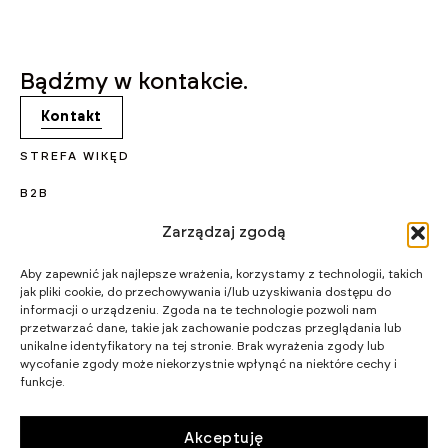
Bądźmy w kontakcie.
Kontakt
STREFA WIKĘD
B2B
KARIERA
Zarządzaj zgodą
PROJEKTY UNIJNE
Aby zapewnić jak najlepsze wrażenia, korzystamy z technologii, takich
jak pliki cookie, do przechowywania i/lub uzyskiwania dostępu do
CERTYFIKATY I PROGRAMY
informacji o urządzeniu. Zgoda na te technologie pozwoli nam
przetwarzać dane, takie jak zachowanie podczas przeglądania lub
STRATEGIA PODATKOWA
unikalne identyfikatory na tej stronie. Brak wyrażenia zgody lub
wycofanie zgody może niekorzystnie wpłynąć na niektóre cechy i
funkcje.
WIKĘD SP. Z O.O.
WIELKI LAS 19,
84-242 LUZINO
NIP 5882015465
Akceptuję