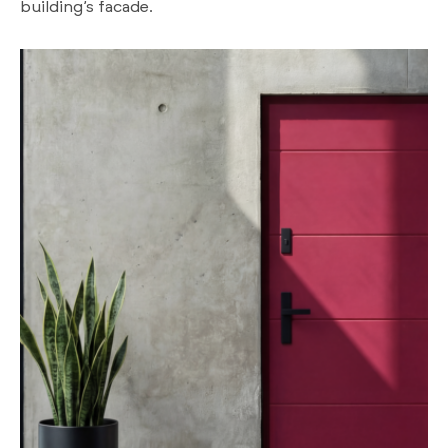
building’s facade.