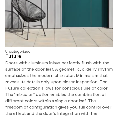
Uncategorized
Future
Doors with aluminum inlays perfectly flush with the
surface of the door leaf. A geometric, orderly rhythm
emphasizes the modern character. Minimalism that
reveals its details only upon closer inspection. The
Future collection allows for conscious use of color.
The “mixcolor” option enables the combination of
different colors within a single door leaf. The
freedom of configuration gives you full control over
the effect and the door’s integration with the