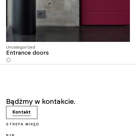
Uncategorized
Entrance doors
Bądźmy w kontakcie.
Kontakt
STREFA WIKĘD
B2B