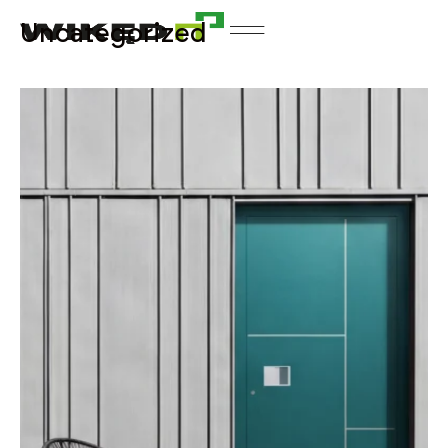
Uncategorized