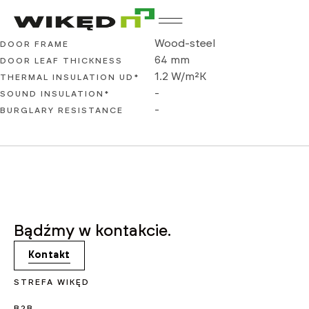
WIKĘD Basic
Wood-steel
DOOR FRAME
64 mm
DOOR LEAF THICKNESS
1.2 W/m²K
THERMAL INSULATION UD*
-
SOUND INSULATION*
-
BURGLARY RESISTANCE
Bądźmy w kontakcie.
Kontakt
STREFA WIKĘD
B2B