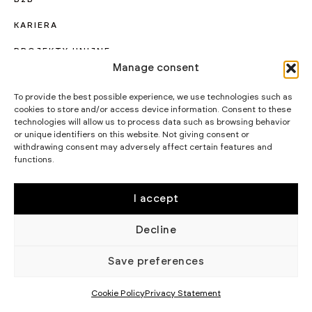
KARIERA
PROJEKTY UNIJNE
Manage consent
CERTYFIKATY I PROGRAMY
To provide the best possible experience, we use technologies such as
STRATEGIA PODATKOWA
cookies to store and/or access device information. Consent to these
technologies will allow us to process data such as browsing behavior
WIKĘD SP. Z O.O.
or unique identifiers on this website. Not giving consent or
WIELKI LAS 19,
withdrawing consent may adversely affect certain features and
84-242 LUZINO
functions.
NIP 5882015465
LUZINO@WIKED.PL
I accept
58 738 66 60
Decline
© 2002 - 2026 WIKĘD SP. Z O.
POLITYKA
O.
PRYWATNOŚCI
Save preferences
Cookie Policy
Privacy Statement